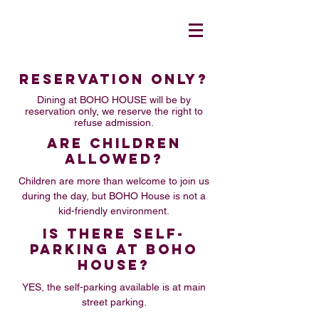
RESERVATION ONLY?
Dining at BOHO HOUSE will be by
reservation only, we reserve the right to
refuse admission.
ARE CHILDREN
ALLOWED?
Children are more than welcome to join us
during the day, but BOHO House is not a
kid-friendly environment.
IS THERE SELF-
PARKING AT BOHO
HOUSE?
YES, the self-parking available is at main
street parking.