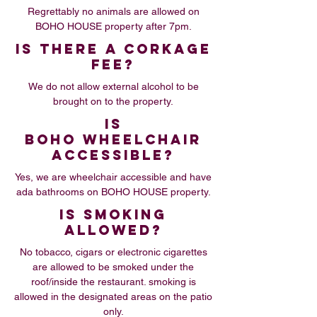
Regrettably no animals are allowed on
BOHO HOUSE property after 7pm.
IS THERE A CORKAGE
FEE?
We do not allow external alcohol to be
brought on to the property.
IS
BOHO WHEELCHAIR
ACCESSIBLE?
Yes, we are wheelchair accessible and have
ada bathrooms on BOHO HOUSE property.
IS SMOKING
ALLOWED?
No tobacco, cigars or electronic cigarettes
are allowed to be smoked under the
roof/inside the restaurant. smoking is
allowed in the designated areas on the patio
only.