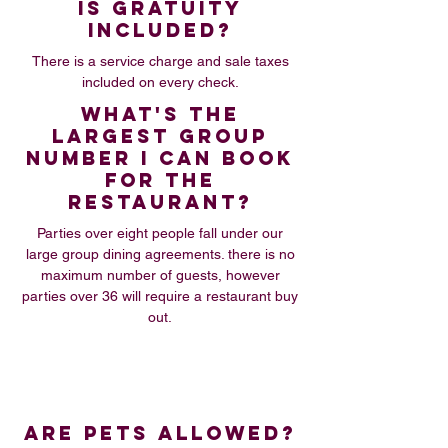
IS GRATUITY
INCLUDED?
There is a service charge and sale taxes
included on every check.
WHAT'S THE
LARGEST GROUP
NUMBER I CAN BOOK
FOR THE
RESTAURANT?
Parties over eight people fall under our
large group dining agreements. there is no
maximum number of guests, however
parties over 36 will require a restaurant buy
out.
ARE PETS ALLOWED?