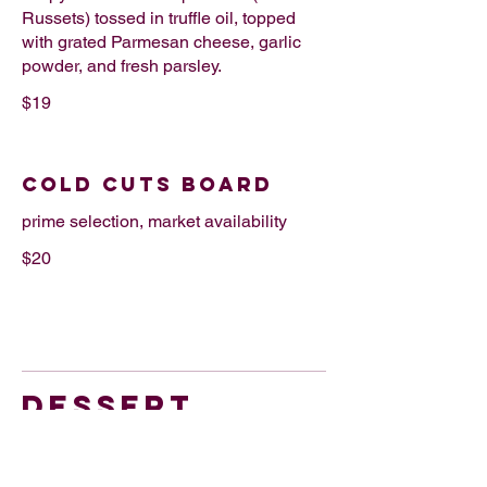
Russets) tossed in truffle oil, topped
with grated Parmesan cheese, garlic
powder, and fresh parsley.
$19
COLD CUTS BOARD
prime selection, market availability
$20
DESSERT
SANTIAGO TART + ICE