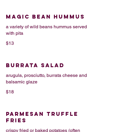
MAGIC BEAN HUMMUS
a variety of wild beans hummus served
with pita
$13
BURRATA SALAD
arugula, prosciutto, burrata cheese and
balsamic glaze
$18
PARMESAN TRUFFLE
FRIES
crispy fried or baked potatoes (often