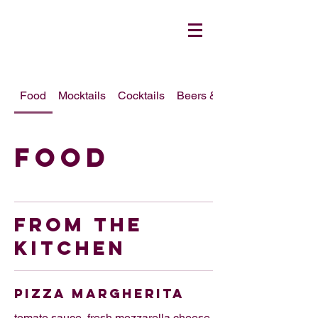
Food
Mocktails
Cocktails
Beers & Wines
Food
FROM THE
KITCHEN
PIZZA MARGHERITA
tomato sauce, fresh mozzarella cheese,