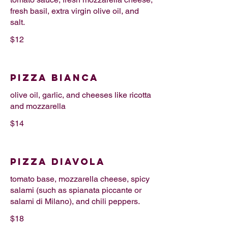
fresh basil, extra virgin olive oil, and
salt.
$12
PIZZA BIANCA
olive oil, garlic, and cheeses like ricotta
and mozzarella
$14
PIZZA DIAVOLA
tomato base, mozzarella cheese, spicy
salami (such as spianata piccante or
salami di Milano), and chili peppers.
$18