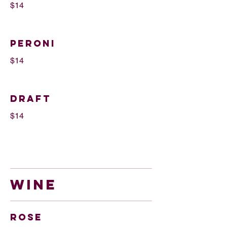
$14
Peroni
$14
DRAFT
$14
WINE
Rose