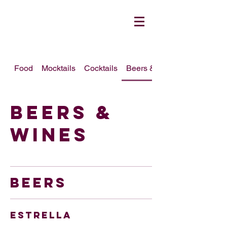
Food
Mocktails
Cocktails
Beers & Wines
Beers &
Wines
BEERS
Estrella