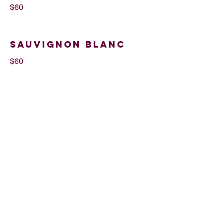
$60
Sauvignon Blanc
$60
Cabernet
Sauvignon
$60
By Glass
$12
85 NW 25th St, Miami, FL 33127. Tel
669-